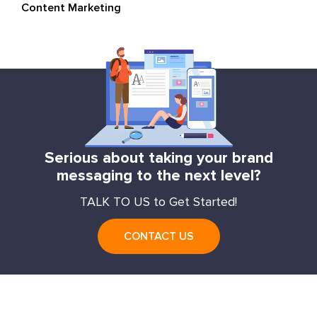
Content Marketing
Serious about taking your brand
messaging to the next level?
TALK TO US to Get Started!
CONTACT US