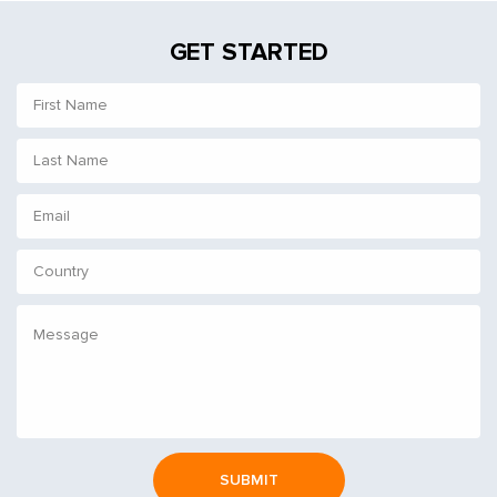
GET STARTED