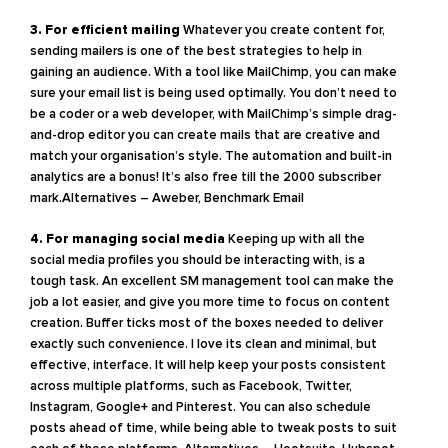
3. For efficient mailing
Whatever you create content for,
sending mailers is one of the best strategies to help in
gaining an audience. With a tool like MailChimp, you can make
sure your email list is being used optimally. You don’t need to
be a coder or a web developer, with MailChimp’s simple drag-
and-drop editor you can create mails that are creative and
match your organisation’s style. The automation and built-in
analytics are a bonus! It’s also free till the 2000 subscriber
mark.Alternatives – Aweber, Benchmark Email
4. For managing social media
Keeping up with all the
social media profiles you should be interacting with, is a
tough task. An excellent SM management tool can make the
job a lot easier, and give you more time to focus on content
creation. Buffer ticks most of the boxes needed to deliver
exactly such convenience. I love its clean and minimal, but
effective, interface. It will help keep your posts consistent
across multiple platforms, such as Facebook, Twitter,
Instagram, Google+ and Pinterest. You can also schedule
posts ahead of time, while being able to tweak posts to suit