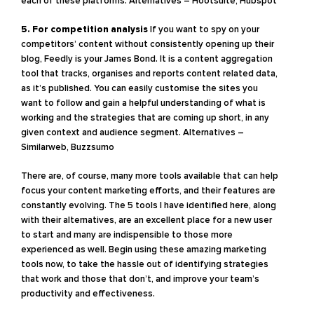
each of these platforms.
Alternatives – Hootsuite, Hubspot
5. For competition analysis
If you want to spy on your
competitors’ content without consistently opening up their
blog, Feedly is your James Bond. It is a content aggregation
tool that tracks, organises and reports content related data,
as it’s published. You can easily customise the sites you
want to follow and gain a helpful understanding of what is
working and the strategies that are coming up short, in any
given context and audience segment.
Alternatives –
Similarweb, Buzzsumo
There are, of course, many more tools available that can help
focus your content marketing efforts, and their features are
constantly evolving. The 5 tools I have identified here, along
with their alternatives, are an excellent place for a new user
to start and many are indispensible to those more
experienced as well. Begin using these amazing marketing
tools now, to take the hassle out of identifying strategies
that work and those that don’t, and improve your team’s
productivity and effectiveness.