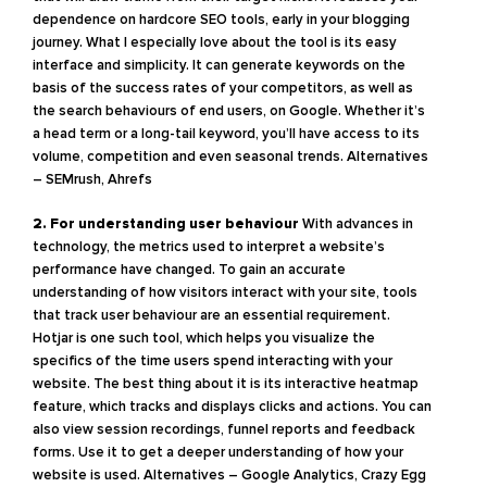
dependence on hardcore SEO tools, early in your blogging
journey. What I especially love about the tool is its easy
interface and simplicity. It can generate keywords on the
basis of the success rates of your competitors, as well as
the search behaviours of end users, on Google. Whether it’s
a head term or a long-tail keyword, you’ll have access to its
volume, competition and even seasonal trends.
Alternatives
– SEMrush, Ahrefs
2. For understanding user behaviour
With advances in
technology, the metrics used to interpret a website’s
performance have changed. To gain an accurate
understanding of how visitors interact with your site, tools
that track user behaviour are an essential requirement.
Hotjar is one such tool, which helps you visualize the
specifics of the time users spend interacting with your
website. The best thing about it is its interactive heatmap
feature, which tracks and displays clicks and actions. You can
also view session recordings, funnel reports and feedback
forms. Use it to get a deeper understanding of how your
website is used.
Alternatives – Google Analytics, Crazy Egg