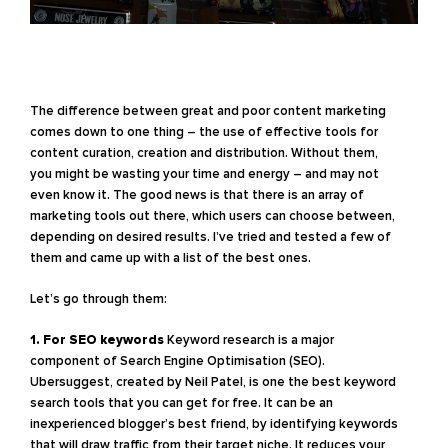
The difference between great and poor content marketing
comes down to one thing – the use of effective tools for
content curation, creation and distribution. Without them,
you might be wasting your time and energy – and may not
even know it. The good news is that there is an array of
marketing tools out there, which users can choose between,
depending on desired results. I’ve tried and tested a few of
them and came up with a list of the best ones.
Let’s go through them:
1. For SEO keywords
Keyword research is a major
component of Search Engine Optimisation (SEO).
Ubersuggest, created by Neil Patel, is one the best keyword
search tools that you can get for free. It can be an
inexperienced blogger’s best friend, by identifying keywords
that will draw traffic from their target niche. It reduces your