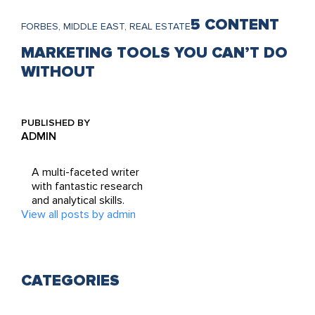
5 CONTENT
FORBES, MIDDLE EAST, REAL ESTATE
MARKETING TOOLS YOU CAN’T DO
WITHOUT
PUBLISHED BY
ADMIN
A multi-faceted writer
with fantastic research
and analytical skills.
View all posts by admin
CATEGORIES