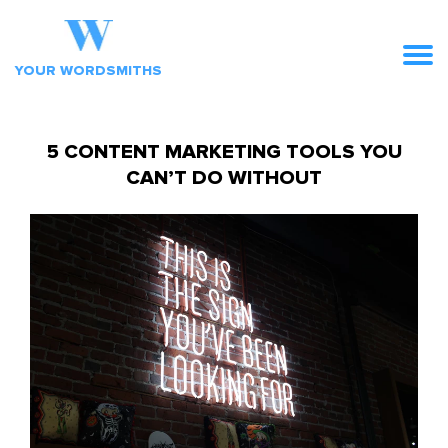
YOUR WORDSMITHS
5 CONTENT MARKETING TOOLS YOU
CAN’T DO WITHOUT