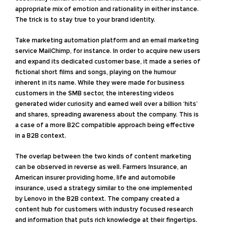
appropriate mix of emotion and rationality in either instance.
The trick is to stay true to your brand identity.
Take marketing automation platform and an email marketing
service MailChimp, for instance. In order to acquire new users
and expand its dedicated customer base, it made a series of
fictional short films and songs, playing on the humour
inherent in its name. While they were made for business
customers in the SMB sector, the interesting videos
generated wider curiosity and earned well over a billion ‘hits’
and shares, spreading awareness about the company. This is
a case of a more B2C compatible approach being effective
in a B2B context.
The overlap between the two kinds of content marketing
can be observed in reverse as well. Farmers Insurance, an
American insurer providing home, life and automobile
insurance, used a strategy similar to the one implemented
by Lenovo in the B2B context. The company created a
content hub for customers with industry focused research
and information that puts rich knowledge at their fingertips.