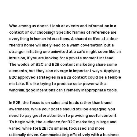
Who among us doesn’t look at events and information in a
context of our choosing? Specific frames of reference are
everything in human interactions. A shared coffee at a dear
friend’s home will likely lead to a warm coversation, but a
stranger initiating one uninvited at a café might seem like an
intrusion, if you are looking for a private moment instead.
The worlds of B2C and B2B content marketing share some
elements, but they also diverge in important ways. Applying
B2C approved strategies in a B2B context could be a terrible
mistake. It’s like trying to produce solar power with a
windmill, good intentions can’t remedy inappropriate tools.
In B2B, the focus is on sales and leads rather than brand
awareness. While your posts should still be engaging, you
need to pay greater attention to providing useful content.
To begin with, the audience for B2C marketing is large and
varied, while for B2B it’s smaller, focussed and more
rationally driven. Communicating effectively with a business