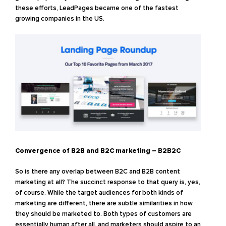
these efforts, LeadPages became one of the fastest
growing companies in the US.
Convergence of B2B and B2C marketing – B2B2C
So is there any overlap between B2C and B2B content
marketing at all? The succinct response to that query is, yes,
of course. While the target audiences for both kinds of
marketing are different, there are subtle similarities in how
they should be marketed to. Both types of customers are
essentially human after all, and marketers should aspire to an