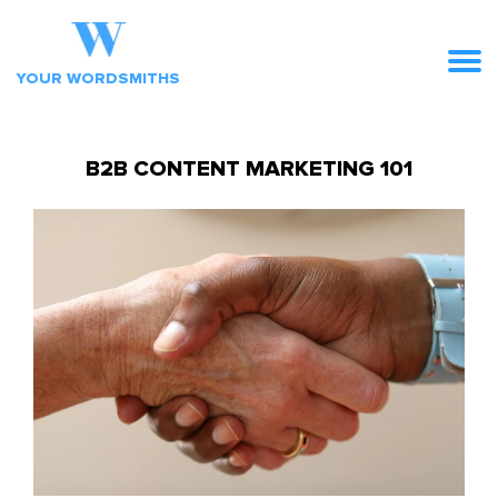
YOUR WORDSMITHS
B2B CONTENT MARKETING 101