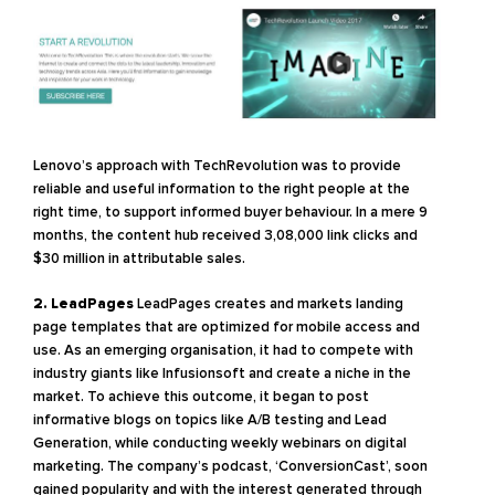
Lenovo’s approach with TechRevolution was to provide
reliable and useful information to the right people at the
right time, to support informed buyer behaviour. In a mere 9
months, the content hub received 3,08,000 link clicks and
$30 million in attributable sales.
2. LeadPages
LeadPages creates and markets landing
page templates that are optimized for mobile access and
use. As an emerging organisation, it had to compete with
industry giants like Infusionsoft and create a niche in the
market. To achieve this outcome, it began to post
informative blogs on topics like A/B testing and Lead
Generation, while conducting weekly webinars on digital
marketing. The company’s podcast, ‘ConversionCast’, soon
gained popularity and with the interest generated through