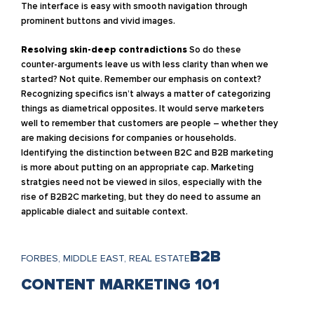
The interface is easy with smooth navigation through
prominent buttons and vivid images.
Resolving skin-deep contradictions
So do these
counter-arguments leave us with less clarity than when we
started? Not quite. Remember our emphasis on context?
Recognizing specifics isn’t always a matter of categorizing
things as diametrical opposites. It would serve marketers
well to remember that customers are people – whether they
are making decisions for companies or households.
Identifying the distinction between B2C and B2B marketing
is more about putting on an appropriate cap. Marketing
stratgies need not be viewed in silos, especially with the
rise of B2B2C marketing, but they do need to assume an
applicable dialect and suitable context.
B2B
FORBES, MIDDLE EAST, REAL ESTATE
CONTENT MARKETING 101