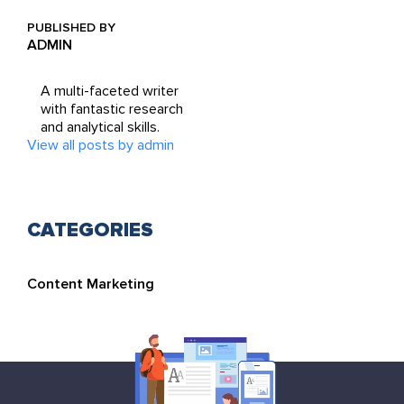
PUBLISHED BY
ADMIN
A multi-faceted writer
with fantastic research
and analytical skills.
View all posts by admin
CATEGORIES
Content Marketing