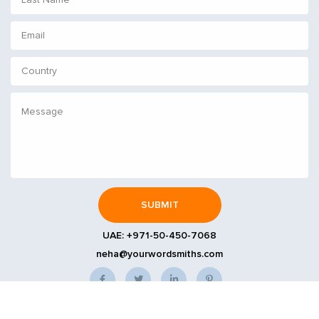
UAE:
+971-50-450-7068
neha@yourwordsmiths.com