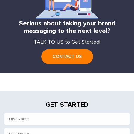
Serious about taking your brand
messaging to the next level?
TALK TO US to Get Started!
CONTACT US
GET STARTED