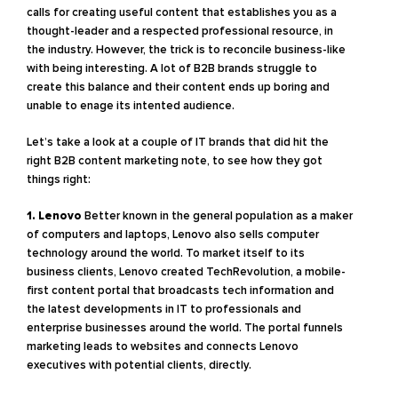
calls for creating useful content that establishes you as a
thought-leader and a respected professional resource, in
the industry. However, the trick is to reconcile business-like
with being interesting. A lot of B2B brands struggle to
create this balance and their content ends up boring and
unable to enage its intented audience.
Let’s take a look at a couple of IT brands that did hit the
right B2B content marketing note, to see how they got
things right:
1. Lenovo
Better known in the general population as a maker
of computers and laptops, Lenovo also sells computer
technology around the world. To market itself to its
business clients, Lenovo created TechRevolution, a mobile-
first content portal that broadcasts tech information and
the latest developments in IT to professionals and
enterprise businesses around the world. The portal funnels
marketing leads to websites and connects Lenovo
executives with potential clients, directly.